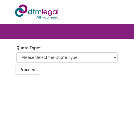
Quote Type
*
Proceed